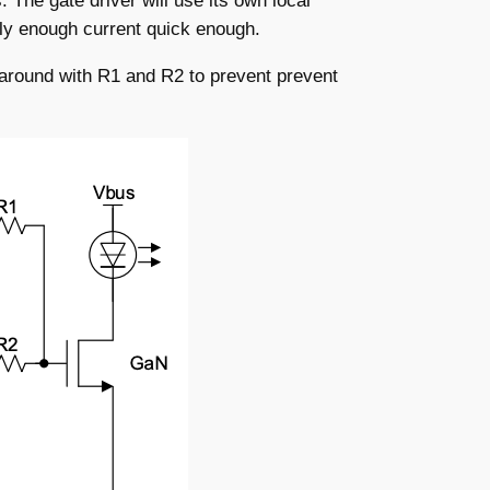
 The gate driver will use its own local
pply enough current quick enough.
 around with R1 and R2 to prevent prevent