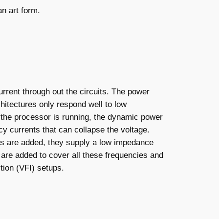
an art form.
rrent through out the circuits. The power
hitectures only respond well to low
the processor is running, the dynamic power
y currents that can collapse the voltage.
ors are added, they supply a low impedance
s are added to cover all these frequencies and
tion (VFI) setups.