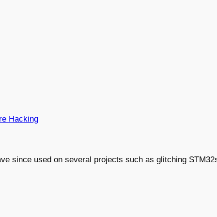
re Hacking
ve since used on several projects such as glitching STM32s