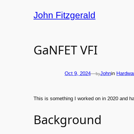
Skip
John Fitzgerald
to
content
GaNFET VFI
Oct 9, 2024
—
John
in
Hardwa
by
This is something I worked on in 2020 and ha
Background