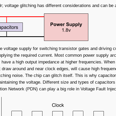
ldr; voltage glitching has different considerations and can be 
voltage supply for switching transistor gates and driving cu
supplying the required current. Most common power supply arc
 have a high output impedance at higher frequencies. When 
 draw around and near clock edges, will cause high frequenc
ching noise. The chip can glitch itself. This is why capacit
intaining the voltage. Different size and types of capacitor
ion Network (PDN) can play a big role in Voltage Fault Injec