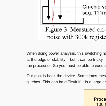
When doing power analysis, this switching noi
at the edge of stability – but it can be trick
the processor. So you must be able to execute 
Our goal is hack the device. Sometimes messy
glitches. This can be difficult if it is a larg