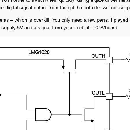
 in order to switch them quickly, using a gate driver helps.
e digital signal output from the glitch controller will not su
nts – which is overkill. You only need a few parts, I played
to supply 5V and a signal from your control FPGA/board.