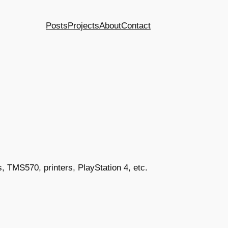
Posts
Projects
About
Contact
, TMS570, printers, PlayStation 4, etc.