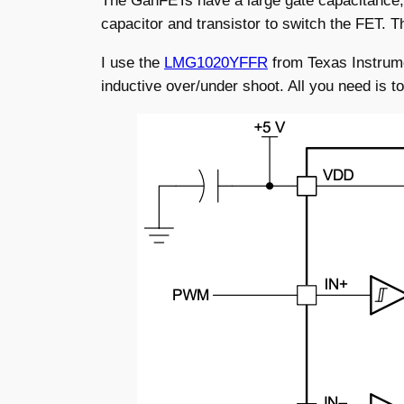
The GanFETs have a large gate capacitance, so
capacitor and transistor to switch the FET. Th
I use the
LMG1020YFFR
from Texas Instrume
inductive over/under shoot. All you need is 