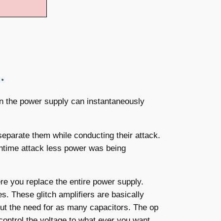
an the power supply can instantaneously
separate them while conducting their attack.
untime attack less power was being
re you replace the entire power supply.
s. These glitch amplifiers are basically
out the need for as many capacitors. The op
 control the voltage to what ever you want,