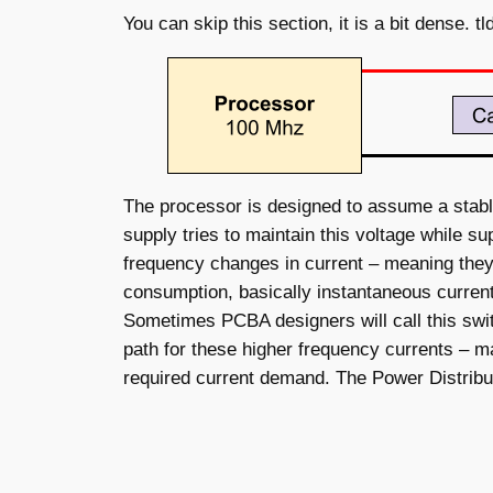
You can skip this section, it is a bit dense. t
The processor is designed to assume a stable 
supply tries to maintain this voltage while 
frequency changes in current – meaning they
consumption, basically instantaneous current
Sometimes PCBA designers will call this swit
path for these higher frequency currents – ma
required current demand. The Power Distribut