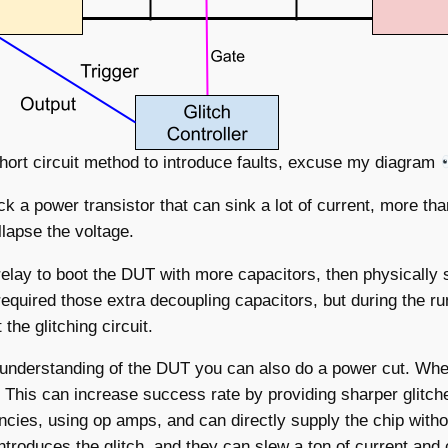
hort circuit method to introduce faults, excuse my diagram
 a power transistor that can sink a lot of current, more th
llapse the voltage.
elay to boot the DUT with more capacitors, then physically 
equired those extra decoupling capacitors, but during the r
he glitching circuit.
 understanding of the DUT you can also do a power cut. Whe
. This can increase success rate by providing sharper glitche
ncies, using op amps, and can directly supply the chip with
introduces the glitch, and they can slew a ton of current and