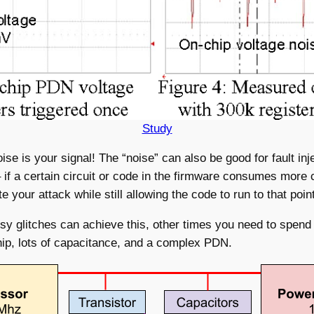
Study
se is your signal! The “noise” can also be good for fault inj
y – if a certain circuit or code in the firmware consumes mor
your attack while still allowing the code to run to that point
 glitches can achieve this, other times you need to spend e
e chip, lots of capacitance, and a complex PDN.