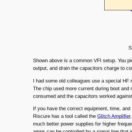
S
Shown above is a common VFI setup. You pick
output, and drain the capacitors charge to co
I had some old colleagues use a special HF r
The chip used more current during boot and r
consumed and the capacitors worked against t
If you have the correct equipment, time, and
Riscure has a tool called the
Glitch Amplifier
much better power supplies for higher freque
amps can be controlled by a signal line that 