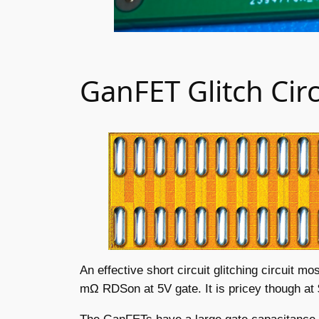
GanFET Glitch Circ
An effective short circuit glitching circuit 
mΩ RDSon at 5V gate. It is pricey though at