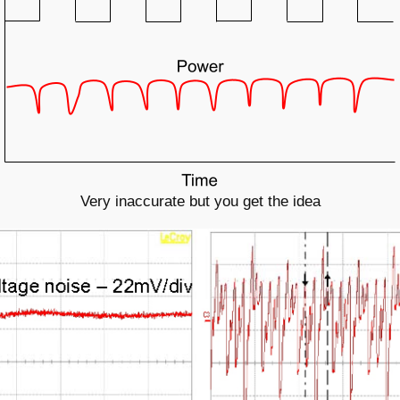
Very inaccurate but you get the idea