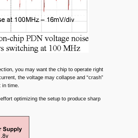
ection, you may want the chip to operate right
e current, the voltage may collapse and “crash”
 in time.
ffort optimizing the setup to produce sharp