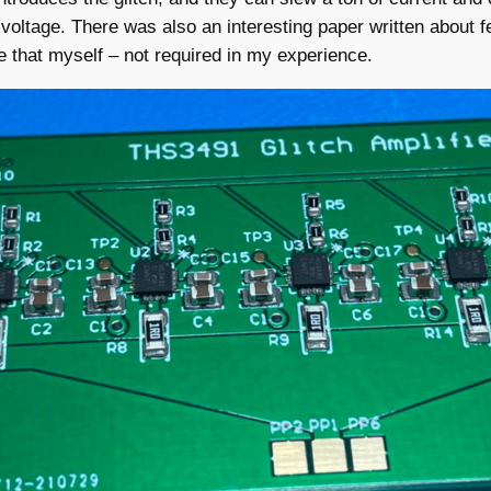
voltage. There was also an interesting paper written about 
e that myself – not required in my experience.