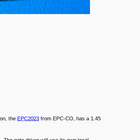
Son, the
EPC2023
from EPC-CO, has a 1.45