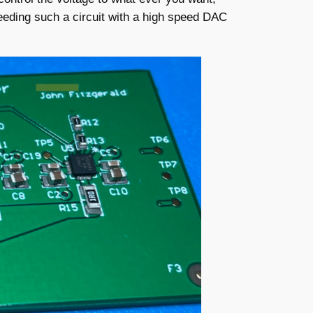
feeding such a circuit with a high speed DAC