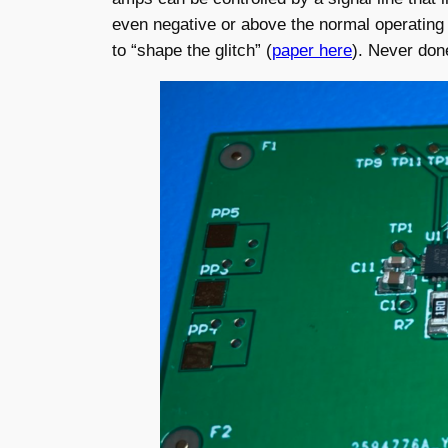
even negative or above the normal operating 
to “shape the glitch” (
paper here
). Never don