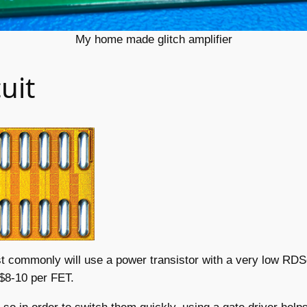
My home made glitch amplifier
uit
most commonly will use a power transistor with a very low RD
 $8-10 per FET.